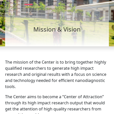
Anasayfa
Mission & Vision
Mission & Vision
The mission of the Center is to bring together highly
qualified researchers to generate high impact
research and original results with a focus on science
and technology needed for efficient nanodiagnostic
tools.
The Center aims to become a “Center of Attraction”
through its high impact research output that would
get the attention of high quality researchers from