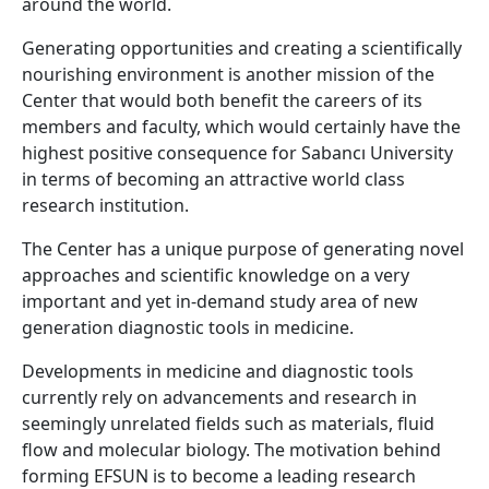
around the world.
Generating opportunities and creating a scientifically
nourishing environment is another mission of the
Center that would both benefit the careers of its
members and faculty, which would certainly have the
highest positive consequence for Sabancı University
in terms of becoming an attractive world class
research institution.
The Center has a unique purpose of generating novel
approaches and scientific knowledge on a very
important and yet in-demand study area of new
generation diagnostic tools in medicine.
Developments in medicine and diagnostic tools
currently rely on advancements and research in
seemingly unrelated fields such as materials, fluid
flow and molecular biology. The motivation behind
forming EFSUN is to become a leading research