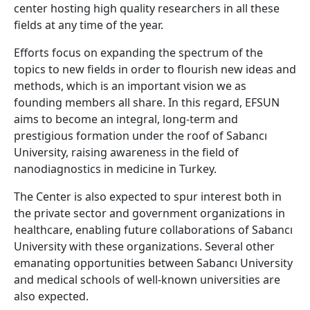
center hosting high quality researchers in all these
fields at any time of the year.
Efforts focus on expanding the spectrum of the
topics to new fields in order to flourish new ideas and
methods, which is an important vision we as
founding members all share. In this regard, EFSUN
aims to become an integral, long-term and
prestigious formation under the roof of Sabancı
University, raising awareness in the field of
nanodiagnostics in medicine in Turkey.
The Center is also expected to spur interest both in
the private sector and government organizations in
healthcare, enabling future collaborations of Sabancı
University with these organizations. Several other
emanating opportunities between Sabancı University
and medical schools of well-known universities are
also expected.