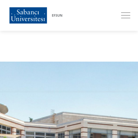
EFSUN